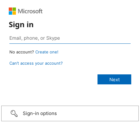
Sign in
No account?
Create one!
Can’t access your account?
Sign-in options