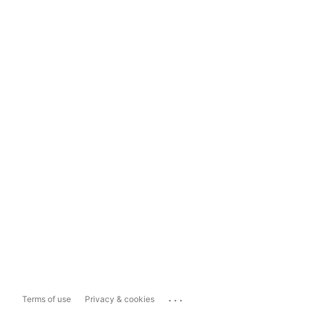
...
Terms of use
Privacy & cookies