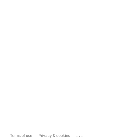
...
Terms of use
Privacy & cookies