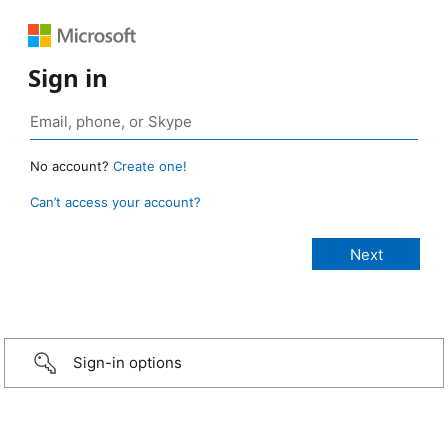
Sign in
No account?
Create one!
Can’t access your account?
Sign-in options