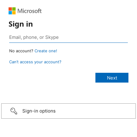
Sign in
No account?
Create one!
Can’t access your account?
Sign-in options