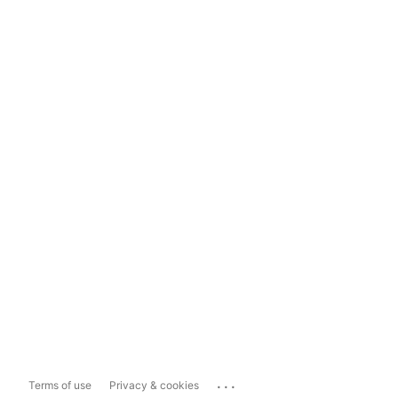
...
Terms of use
Privacy & cookies