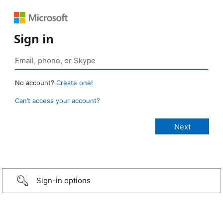
Sign in
No account?
Create one!
Can’t access your account?
Sign-in options