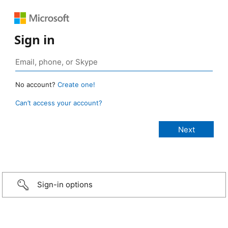
Sign in
No account?
Create one!
Can’t access your account?
Sign-in options