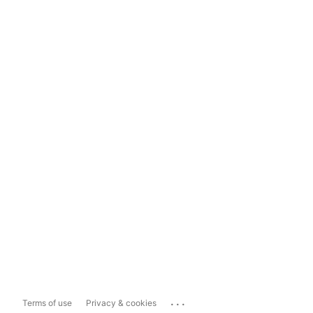
...
Terms of use
Privacy & cookies