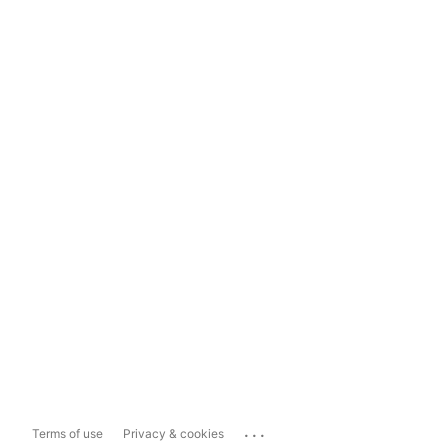
...
Terms of use
Privacy & cookies