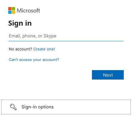
Sign in
No account?
Create one!
Can’t access your account?
Sign-in options