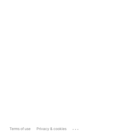
...
Terms of use
Privacy & cookies