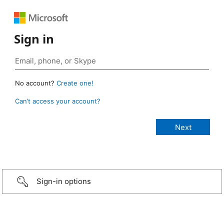
Sign in
No account?
Create one!
Can’t access your account?
Sign-in options