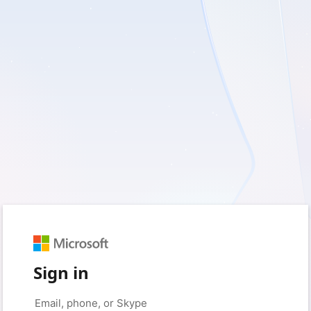
Sign in