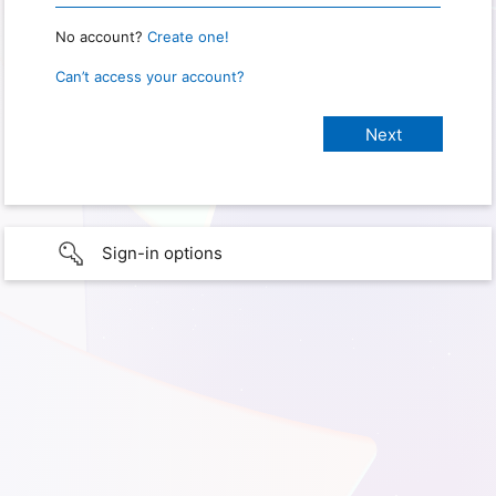
No account?
Create one!
Can’t access your account?
Sign-in options