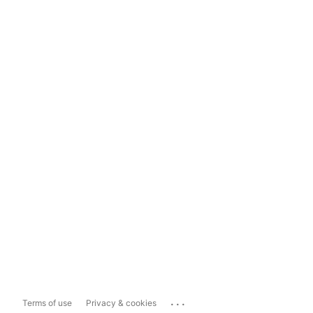
...
Terms of use
Privacy & cookies