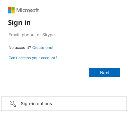
Sign in
No account?
Create one!
Can’t access your account?
Sign-in options