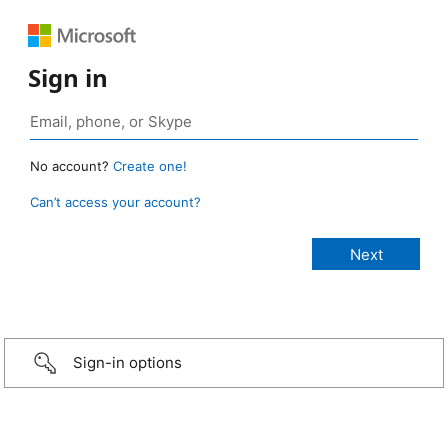
Sign in
No account?
Create one!
Can’t access your account?
Sign-in options