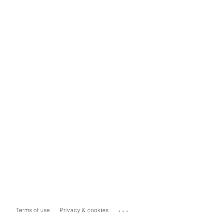
...
Terms of use
Privacy & cookies