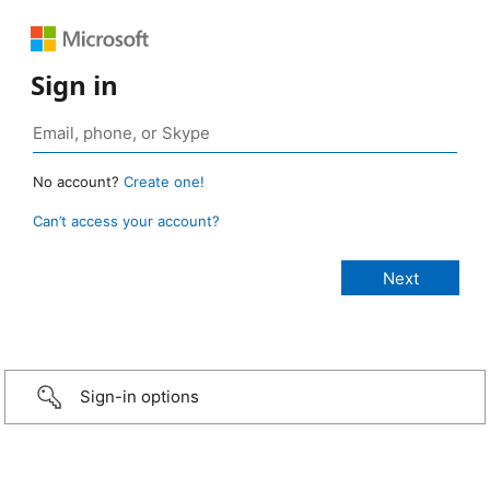
Sign in
No account?
Create one!
Can’t access your account?
Sign-in options