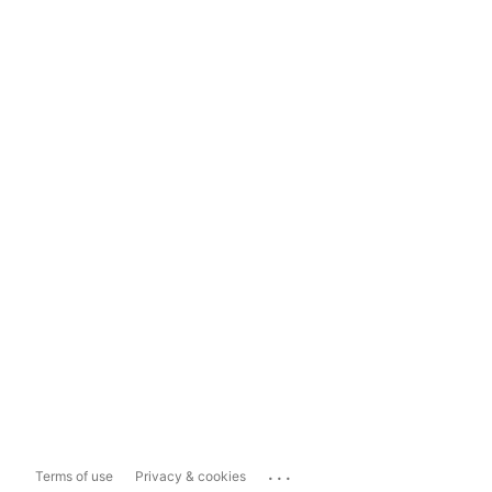
...
Terms of use
Privacy & cookies