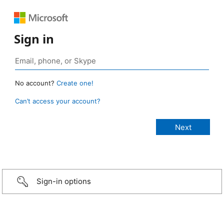
Sign in
No account?
Create one!
Can’t access your account?
Sign-in options