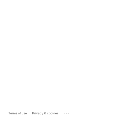
...
Terms of use
Privacy & cookies