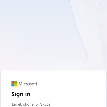
Sign in