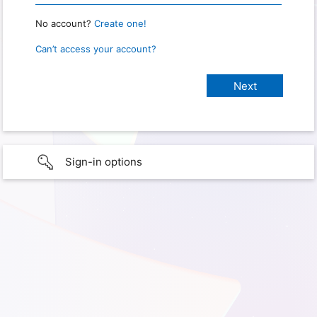
No account?
Create one!
Can’t access your account?
Sign-in options