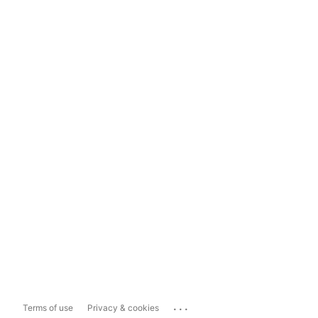
...
Terms of use
Privacy & cookies