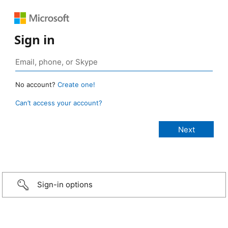
Sign in
No account?
Create one!
Can’t access your account?
Sign-in options