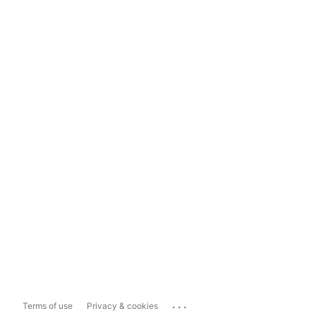
...
Terms of use
Privacy & cookies