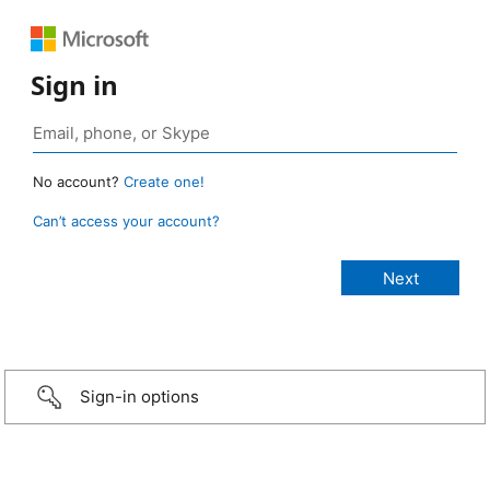
Sign in
No account?
Create one!
Can’t access your account?
Sign-in options