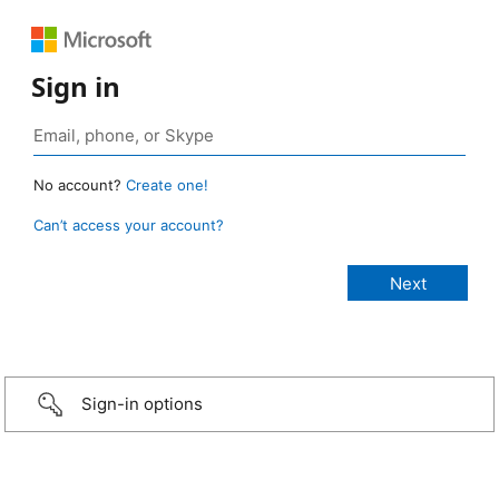
Sign in
No account?
Create one!
Can’t access your account?
Sign-in options