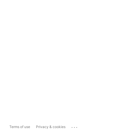
...
Terms of use
Privacy & cookies