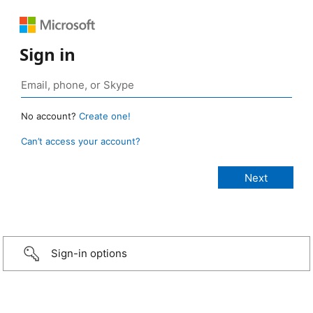
Sign in
No account?
Create one!
Can’t access your account?
Sign-in options