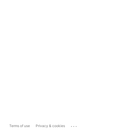
...
Terms of use
Privacy & cookies