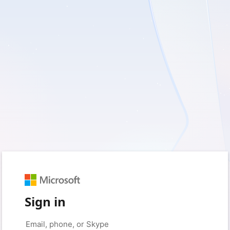
Sign in