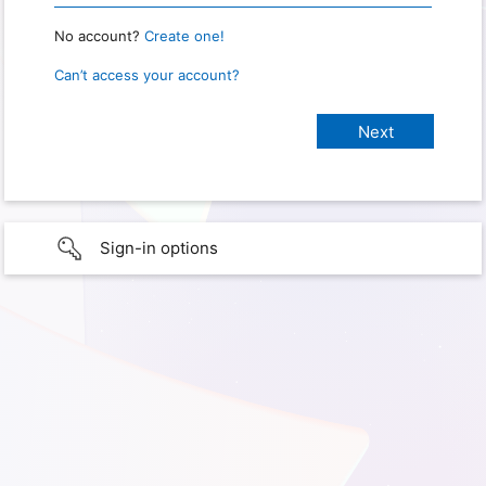
No account?
Create one!
Can’t access your account?
Sign-in options