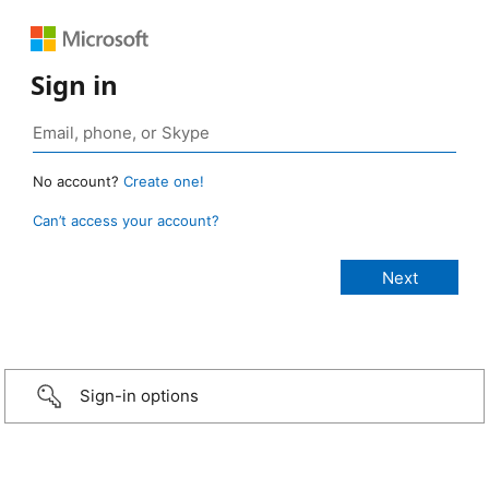
Sign in
No account?
Create one!
Can’t access your account?
Sign-in options