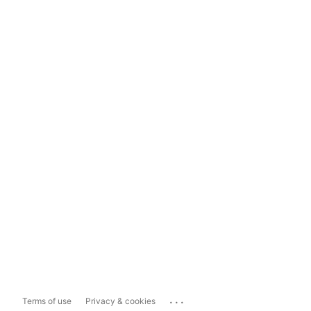
...
Terms of use
Privacy & cookies