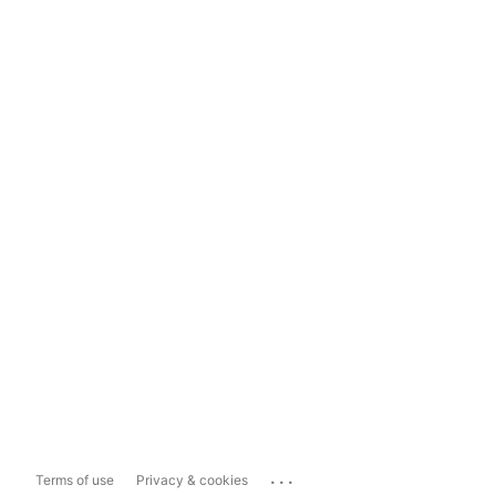
...
Terms of use
Privacy & cookies