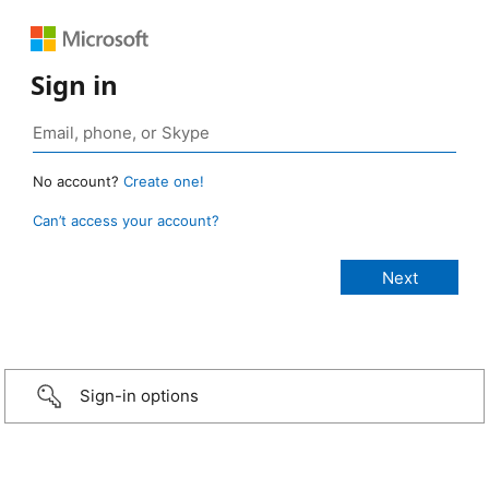
Sign in
No account?
Create one!
Can’t access your account?
Sign-in options