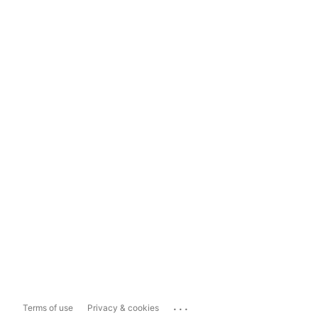
...
Terms of use
Privacy & cookies