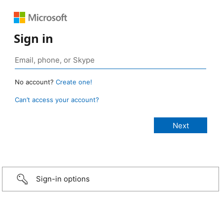
Sign in
No account?
Create one!
Can’t access your account?
Sign-in options