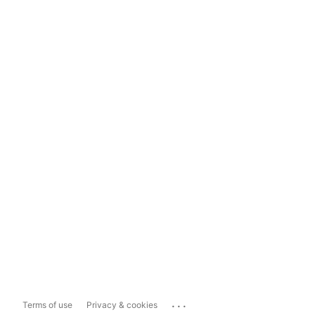
...
Terms of use
Privacy & cookies