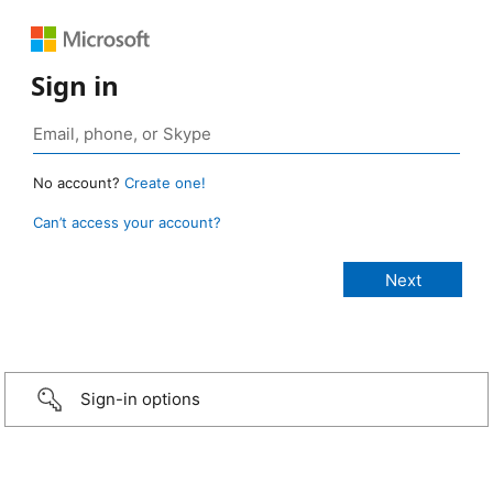
Sign in
No account?
Create one!
Can’t access your account?
Sign-in options