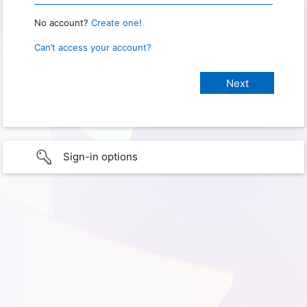
No account?
Create one!
Can’t access your account?
Sign-in options