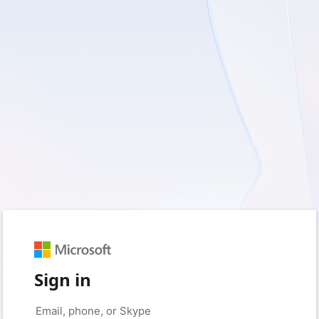
Sign in