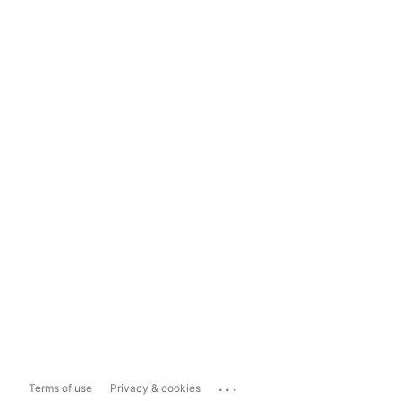
...
Terms of use
Privacy & cookies