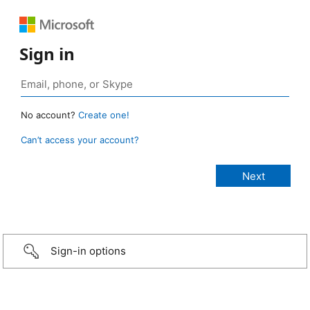
Sign in
No account?
Create one!
Can’t access your account?
Sign-in options