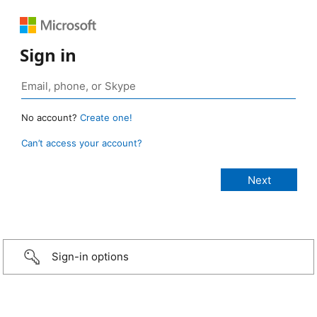
Sign in
No account?
Create one!
Can’t access your account?
Sign-in options