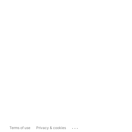
...
Terms of use
Privacy & cookies