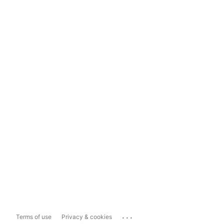
...
Terms of use
Privacy & cookies