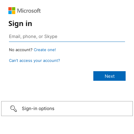
Sign in
No account?
Create one!
Can’t access your account?
Sign-in options