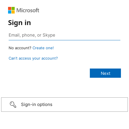
Sign in
No account?
Create one!
Can’t access your account?
Sign-in options