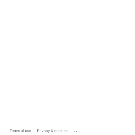
...
Terms of use
Privacy & cookies