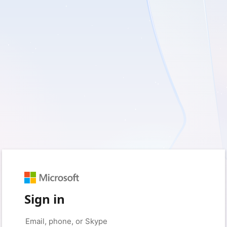
Sign in