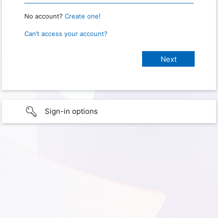
No account?
Create one!
Can’t access your account?
Sign-in options