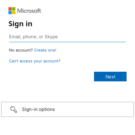
Sign in
No account?
Create one!
Can’t access your account?
Sign-in options