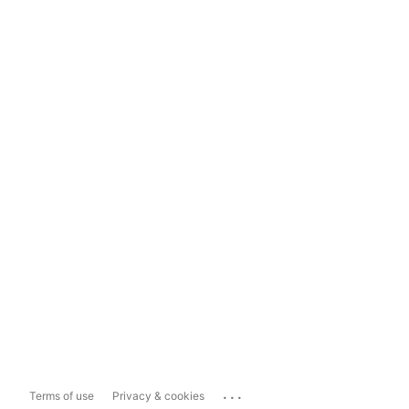
...
Terms of use
Privacy & cookies