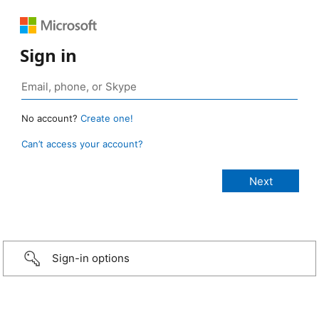
Sign in
No account?
Create one!
Can’t access your account?
Sign-in options