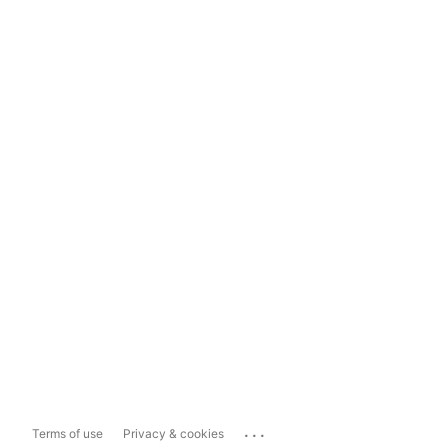
...
Terms of use
Privacy & cookies