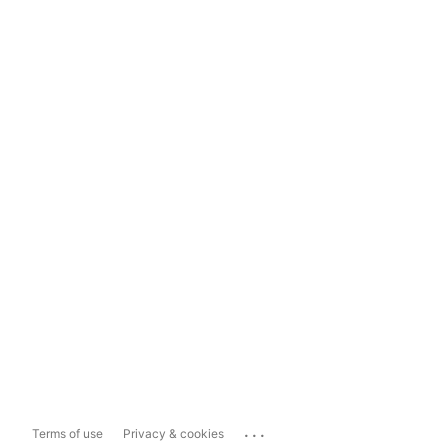
...
Terms of use
Privacy & cookies