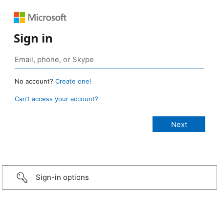
Sign in
No account?
Create one!
Can’t access your account?
Sign-in options