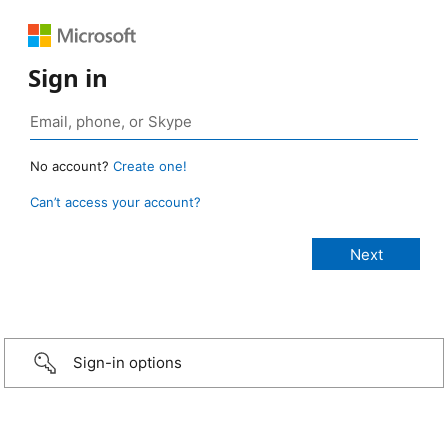
Sign in
No account?
Create one!
Can’t access your account?
Sign-in options