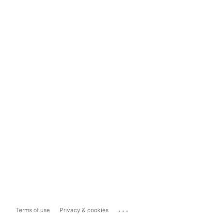
...
Terms of use
Privacy & cookies