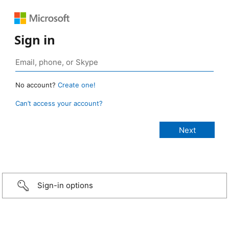
Sign in
No account?
Create one!
Can’t access your account?
Sign-in options