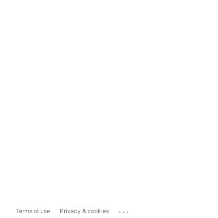
...
Terms of use
Privacy & cookies