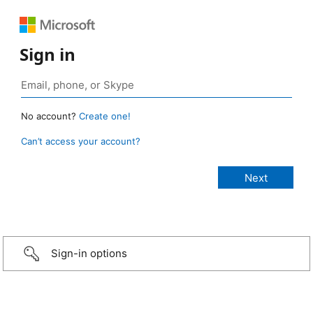
Sign in
No account?
Create one!
Can’t access your account?
Sign-in options