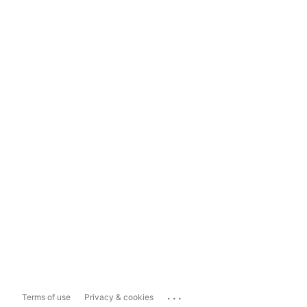
...
Terms of use
Privacy & cookies