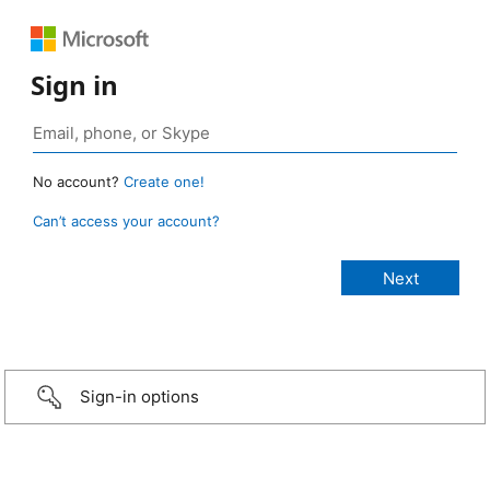
Sign in
No account?
Create one!
Can’t access your account?
Sign-in options