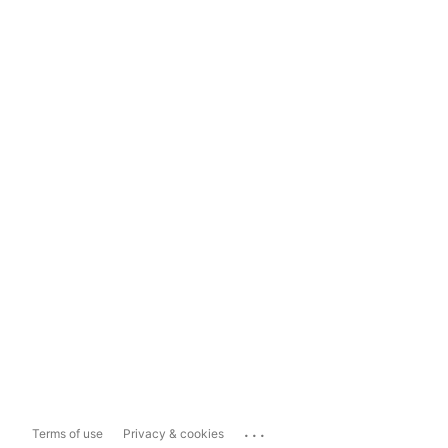
...
Terms of use
Privacy & cookies