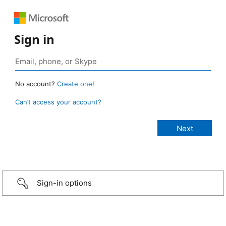
Sign in
No account?
Create one!
Can’t access your account?
Sign-in options