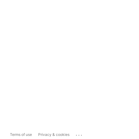
...
Terms of use
Privacy & cookies