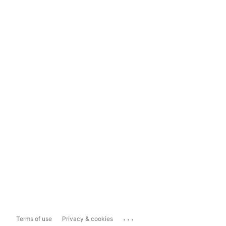
...
Terms of use
Privacy & cookies