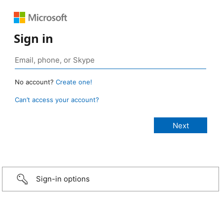
Sign in
No account?
Create one!
Can’t access your account?
Sign-in options