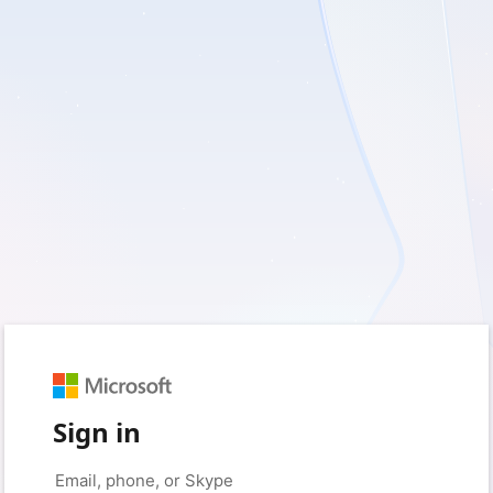
Sign in