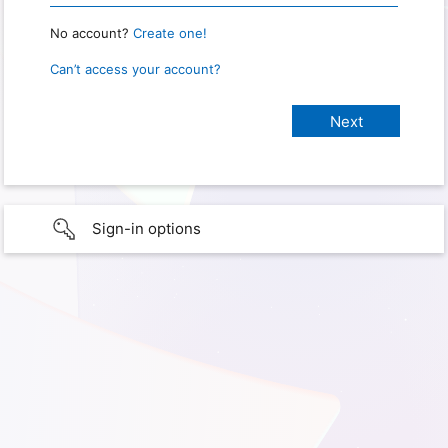
No account?
Create one!
Can’t access your account?
Sign-in options