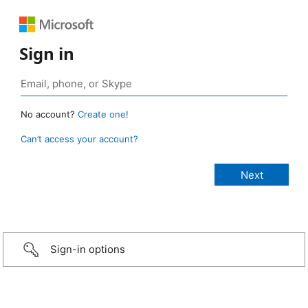
Sign in
No account?
Create one!
Can’t access your account?
Sign-in options