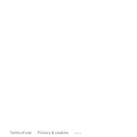
...
Terms of use
Privacy & cookies