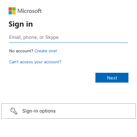
Sign in
No account?
Create one!
Can’t access your account?
Sign-in options