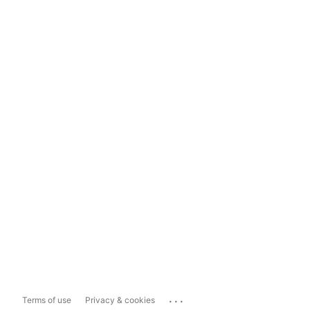
...
Terms of use
Privacy & cookies