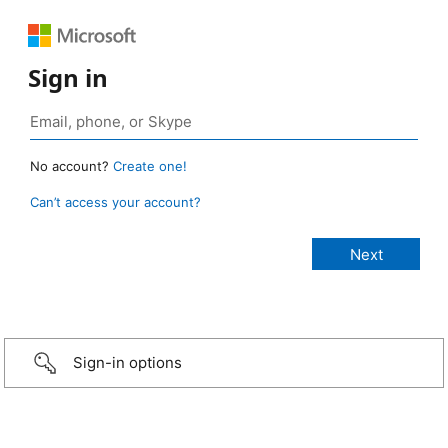
Sign in
No account?
Create one!
Can’t access your account?
Sign-in options