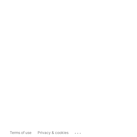
...
Terms of use
Privacy & cookies