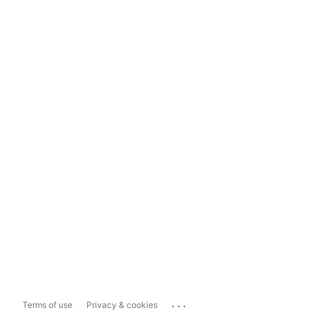
...
Terms of use
Privacy & cookies