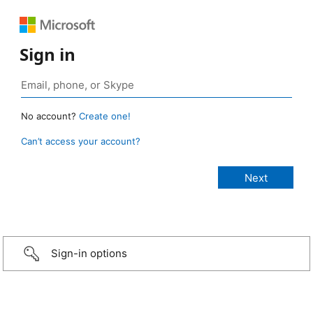
Sign in
No account?
Create one!
Can’t access your account?
Sign-in options