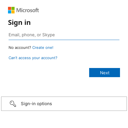
Sign in
No account?
Create one!
Can’t access your account?
Sign-in options