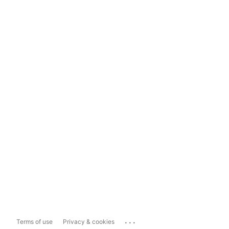
...
Terms of use
Privacy & cookies