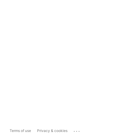
...
Terms of use
Privacy & cookies