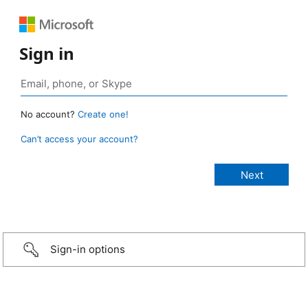
Sign in
No account?
Create one!
Can’t access your account?
Sign-in options