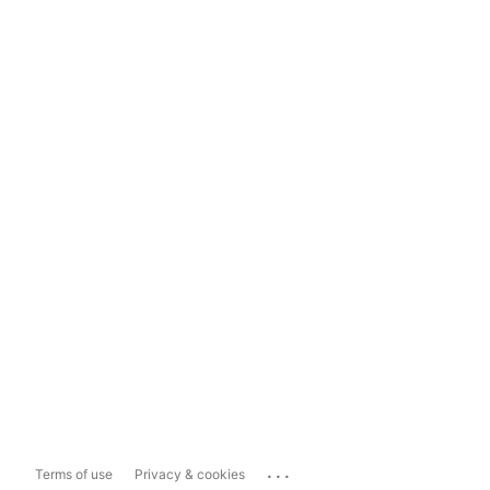
...
Terms of use
Privacy & cookies