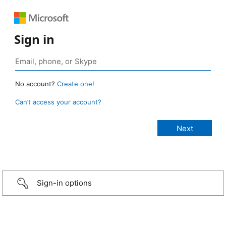
Sign in
No account?
Create one!
Can’t access your account?
Sign-in options