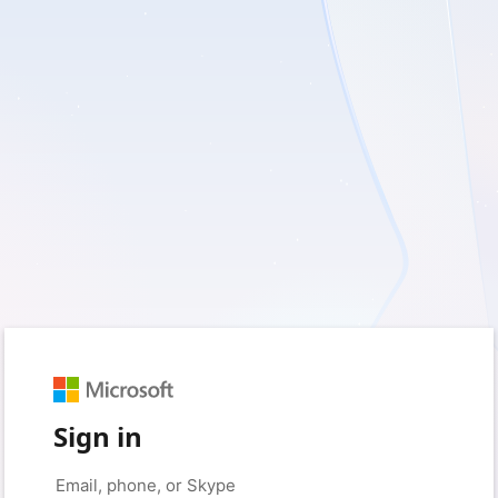
Sign in