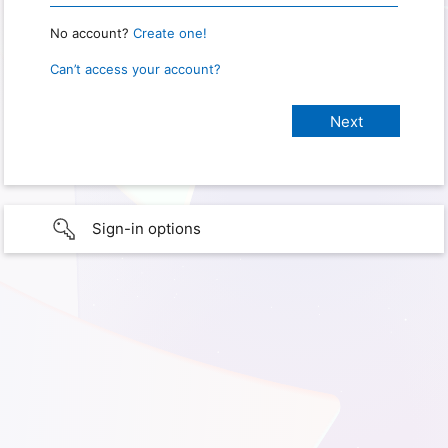
No account?
Create one!
Can’t access your account?
Sign-in options