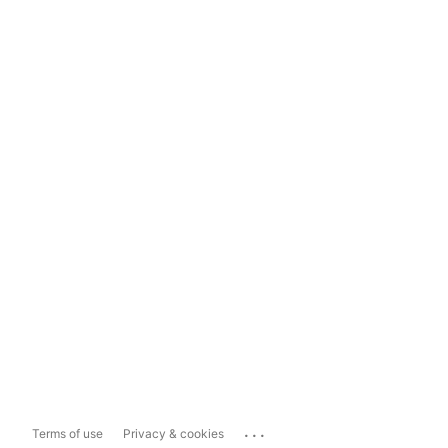
...
Terms of use
Privacy & cookies