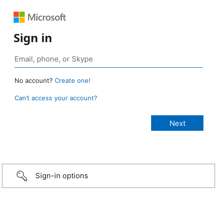
Sign in
No account?
Create one!
Can’t access your account?
Sign-in options