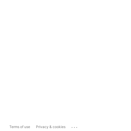
...
Terms of use
Privacy & cookies