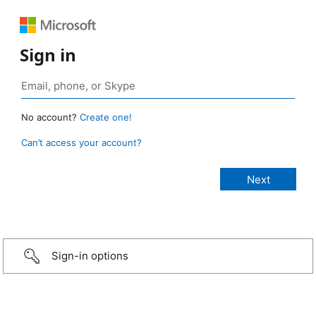
Sign in
No account?
Create one!
Can’t access your account?
Sign-in options