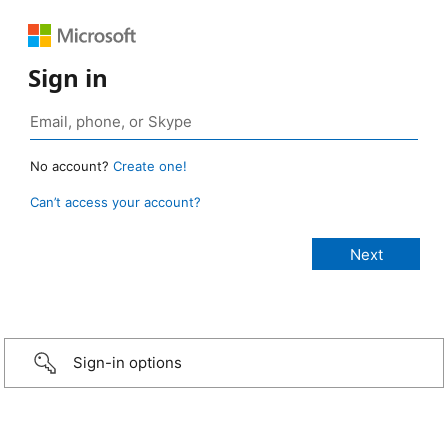
Sign in
No account?
Create one!
Can’t access your account?
Sign-in options