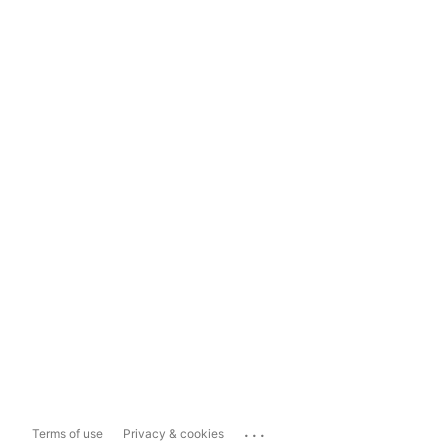
...
Terms of use
Privacy & cookies