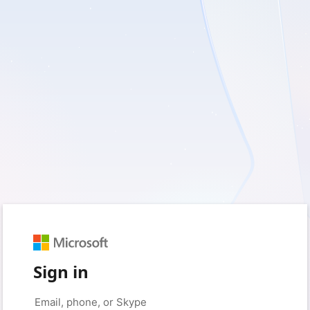
Sign in