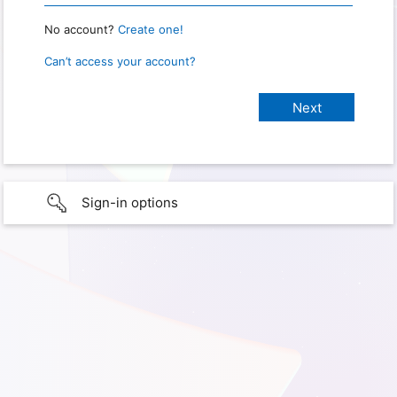
No account?
Create one!
Can’t access your account?
Sign-in options